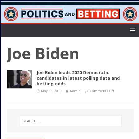
Joe Biden
Joe Biden leads 2020 Democratic
candidates in latest polling data and
betting odds
May 13, 2019
Admin
Comments Off