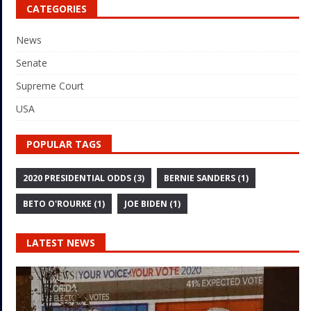
CATEGORIES
News
Senate
Supreme Court
USA
POPULAR TAGS
2020 PRESIDENTIAL ODDS
(3)
BERNIE SANDERS
(1)
BETO O'ROURKE
(1)
JOE BIDEN
(1)
LATEST NEWS