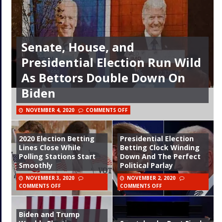
Senate, House, and
Presidential Election Run Wild
As Bettors Double Down On
Biden
NOVEMBER 4, 2020
COMMENTS OFF
2020 Election Betting
Presidential Election
Lines Close While
Betting Clock Winding
Polling Stations Start
Down And The Perfect
Smoothly
Political Parlay
NOVEMBER 3, 2020
NOVEMBER 2, 2020
COMMENTS OFF
COMMENTS OFF
Biden and Trump