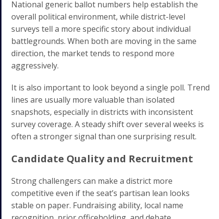
National generic ballot numbers help establish the
overall political environment, while district-level
surveys tell a more specific story about individual
battlegrounds. When both are moving in the same
direction, the market tends to respond more
aggressively.
It is also important to look beyond a single poll. Trend
lines are usually more valuable than isolated
snapshots, especially in districts with inconsistent
survey coverage. A steady shift over several weeks is
often a stronger signal than one surprising result.
Candidate Quality and Recruitment
Strong challengers can make a district more
competitive even if the seat’s partisan lean looks
stable on paper. Fundraising ability, local name
recognition, prior officeholding, and debate