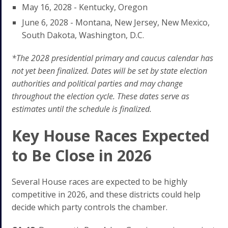
May 16, 2028 - Kentucky, Oregon
June 6, 2028 - Montana, New Jersey, New Mexico,
South Dakota, Washington, D.C.
*The 2028 presidential primary and caucus calendar has
not yet been finalized. Dates will be set by state election
authorities and political parties and may change
throughout the election cycle. These dates serve as
estimates until the schedule is finalized.
Key House Races Expected
to Be Close in 2026
Several House races are expected to be highly
competitive in 2026, and these districts could help
decide which party controls the chamber.