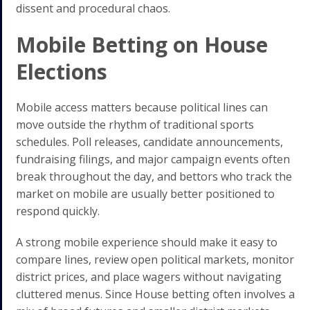
dissent and procedural chaos.
Mobile Betting on House
Elections
Mobile access matters because political lines can
move outside the rhythm of traditional sports
schedules. Poll releases, candidate announcements,
fundraising filings, and major campaign events often
break throughout the day, and bettors who track the
market on mobile are usually better positioned to
respond quickly.
A strong mobile experience should make it easy to
compare lines, review open political markets, monitor
district prices, and place wagers without navigating
cluttered menus. Since House betting often involves a