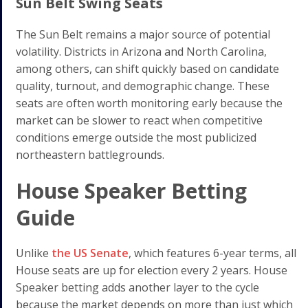
Sun Belt Swing Seats
The Sun Belt remains a major source of potential
volatility. Districts in Arizona and North Carolina,
among others, can shift quickly based on candidate
quality, turnout, and demographic change. These
seats are often worth monitoring early because the
market can be slower to react when competitive
conditions emerge outside the most publicized
northeastern battlegrounds.
House Speaker Betting
Guide
Unlike
the US Senate
, which features 6-year terms, all
House seats are up for election every 2 years. House
Speaker betting adds another layer to the cycle
because the market depends on more than just which