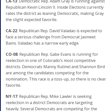
CA-13
: Democratic Rep. Adam Gray is running against
Republican Kevin Lincoln II. Inside Elections currently
rates the district as leaning Democratic, making Gray
the slight expected favorite.
CA-22
: Republican Rep. David Valadao is expected to
face a serious challenge from Democrat Jasmeet
Bains. Valadao has a narrow early edge.
CO-08
: Republican Rep. Gabe Evans is running for
reelection in one of Colorado’s most competitive
districts. Democrats Manny Rutinel and Shannon Bird
are among the candidates competing for the
nomination. This race is a toss-up, so there is no clear
favorite.
NY-17
: Republican Rep. Mike Lawler is seeking
reelection in a district Democrats are targeting
heavily. Several Democrats are competing for the