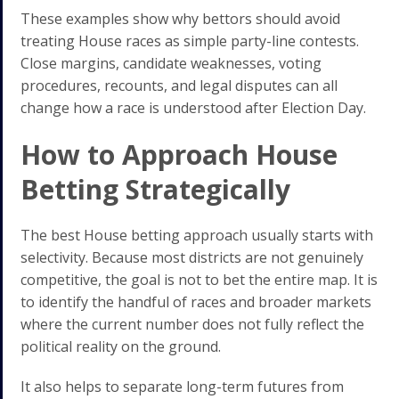
These examples show why bettors should avoid
treating House races as simple party-line contests.
Close margins, candidate weaknesses, voting
procedures, recounts, and legal disputes can all
change how a race is understood after Election Day.
How to Approach House
Betting Strategically
The best House betting approach usually starts with
selectivity. Because most districts are not genuinely
competitive, the goal is not to bet the entire map. It is
to identify the handful of races and broader markets
where the current number does not fully reflect the
political reality on the ground.
It also helps to separate long-term futures from