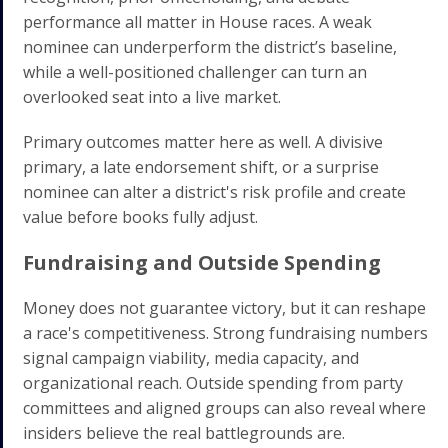
performance all matter in House races. A weak
nominee can underperform the district’s baseline,
while a well-positioned challenger can turn an
overlooked seat into a live market.
Primary outcomes matter here as well. A divisive
primary, a late endorsement shift, or a surprise
nominee can alter a district's risk profile and create
value before books fully adjust.
Fundraising and Outside Spending
Money does not guarantee victory, but it can reshape
a race's competitiveness. Strong fundraising numbers
signal campaign viability, media capacity, and
organizational reach. Outside spending from party
committees and aligned groups can also reveal where
insiders believe the real battlegrounds are.