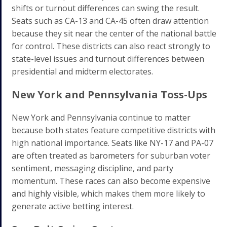
shifts or turnout differences can swing the result.
Seats such as CA-13 and CA-45 often draw attention
because they sit near the center of the national battle
for control. These districts can also react strongly to
state-level issues and turnout differences between
presidential and midterm electorates.
New York and Pennsylvania Toss-Ups
New York and Pennsylvania continue to matter
because both states feature competitive districts with
high national importance. Seats like NY-17 and PA-07
are often treated as barometers for suburban voter
sentiment, messaging discipline, and party
momentum. These races can also become expensive
and highly visible, which makes them more likely to
generate active betting interest.