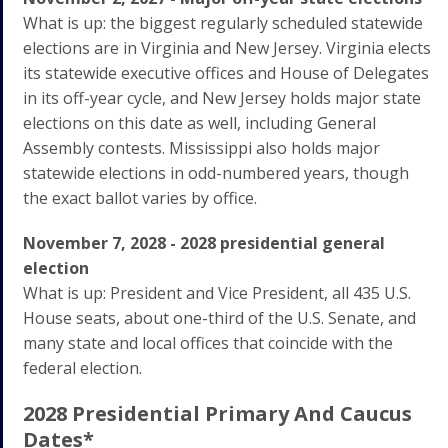
What is up: the biggest regularly scheduled statewide
elections are in Virginia and New Jersey. Virginia elects
its statewide executive offices and House of Delegates
in its off-year cycle, and New Jersey holds major state
elections on this date as well, including General
Assembly contests. Mississippi also holds major
statewide elections in odd-numbered years, though
the exact ballot varies by office.
November 7, 2028 - 2028 presidential general
election
What is up: President and Vice President, all 435 U.S.
House seats, about one-third of the U.S. Senate, and
many state and local offices that coincide with the
federal election.
2028 Presidential Primary And Caucus
Dates*