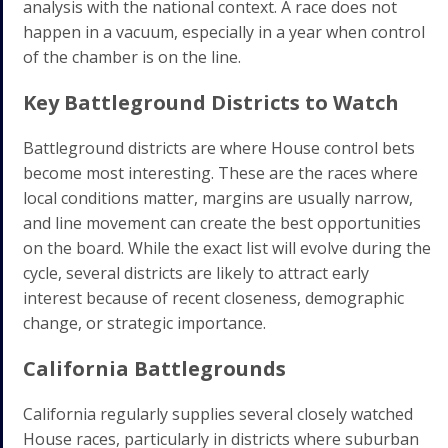
analysis with the national context. A race does not
happen in a vacuum, especially in a year when control
of the chamber is on the line.
Key Battleground Districts to Watch
Battleground districts are where House control bets
become most interesting. These are the races where
local conditions matter, margins are usually narrow,
and line movement can create the best opportunities
on the board. While the exact list will evolve during the
cycle, several districts are likely to attract early
interest because of recent closeness, demographic
change, or strategic importance.
California Battlegrounds
California regularly supplies several closely watched
House races, particularly in districts where suburban