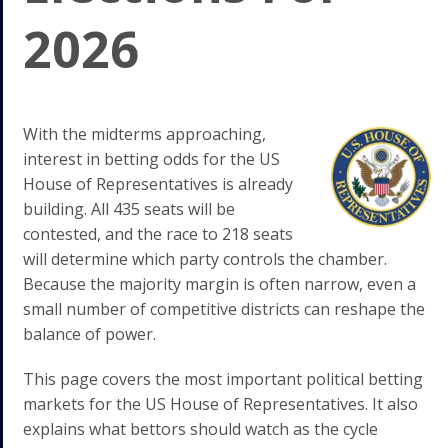
2026
With the midterms approaching,
interest in betting odds for the US
House of Representatives is already
building. All 435 seats will be
contested, and the race to 218 seats
will determine which party controls the chamber.
Because the majority margin is often narrow, even a
small number of competitive districts can reshape the
balance of power.
This page covers the most important political betting
markets for the US House of Representatives. It also
explains what bettors should watch as the cycle