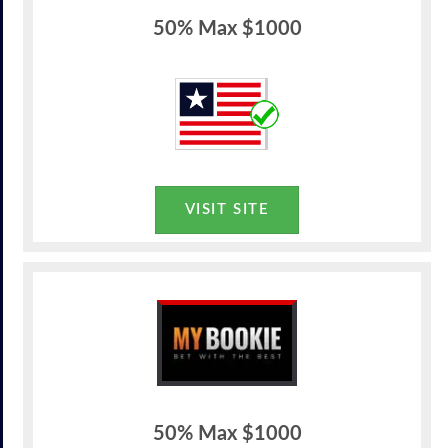
50% Max $1000
VISIT SITE
50% Max $1000