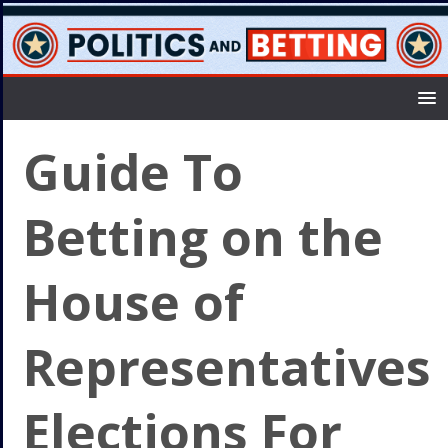
Guide To
Betting on the
House of
Representatives
Elections For