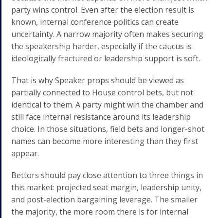
party wins control. Even after the election result is
known, internal conference politics can create
uncertainty. A narrow majority often makes securing
the speakership harder, especially if the caucus is
ideologically fractured or leadership support is soft.
That is why Speaker props should be viewed as
partially connected to House control bets, but not
identical to them. A party might win the chamber and
still face internal resistance around its leadership
choice. In those situations, field bets and longer-shot
names can become more interesting than they first
appear.
Bettors should pay close attention to three things in
this market: projected seat margin, leadership unity,
and post-election bargaining leverage. The smaller
the majority, the more room there is for internal