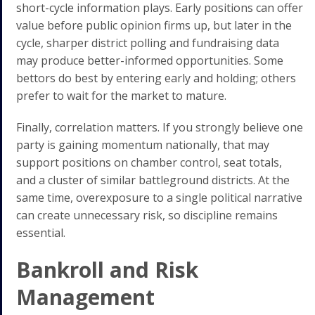
short-cycle information plays. Early positions can offer
value before public opinion firms up, but later in the
cycle, sharper district polling and fundraising data
may produce better-informed opportunities. Some
bettors do best by entering early and holding; others
prefer to wait for the market to mature.
Finally, correlation matters. If you strongly believe one
party is gaining momentum nationally, that may
support positions on chamber control, seat totals,
and a cluster of similar battleground districts. At the
same time, overexposure to a single political narrative
can create unnecessary risk, so discipline remains
essential.
Bankroll and Risk
Management