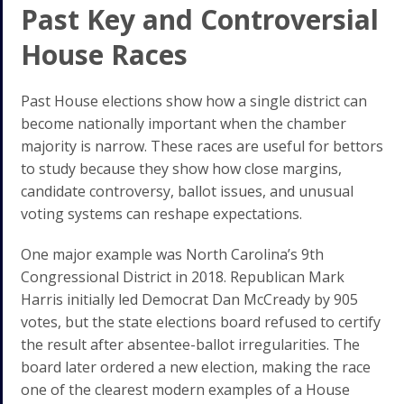
Past Key and Controversial
House Races
Past House elections show how a single district can
become nationally important when the chamber
majority is narrow. These races are useful for bettors
to study because they show how close margins,
candidate controversy, ballot issues, and unusual
voting systems can reshape expectations.
One major example was North Carolina’s 9th
Congressional District in 2018. Republican Mark
Harris initially led Democrat Dan McCready by 905
votes, but the state elections board refused to certify
the result after absentee-ballot irregularities. The
board later ordered a new election, making the race
one of the clearest modern examples of a House