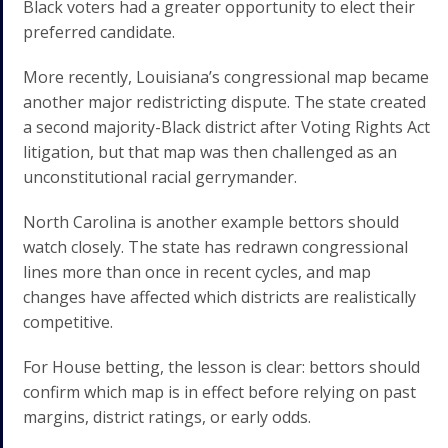
Black voters had a greater opportunity to elect their
preferred candidate.
More recently, Louisiana’s congressional map became
another major redistricting dispute. The state created
a second majority-Black district after Voting Rights Act
litigation, but that map was then challenged as an
unconstitutional racial gerrymander.
North Carolina is another example bettors should
watch closely. The state has redrawn congressional
lines more than once in recent cycles, and map
changes have affected which districts are realistically
competitive.
For House betting, the lesson is clear: bettors should
confirm which map is in effect before relying on past
margins, district ratings, or early odds.