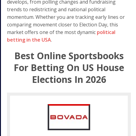
develops, from polling changes and fundraising
trends to redistricting and national political
momentum. Whether you are tracking early lines or
comparing movement closer to Election Day, this
market offers one of the most dynamic
political
betting in the USA
.
Best Online Sportsbooks
For Betting On US House
Elections In 2026