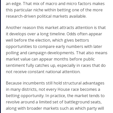
an edge. That mix of macro and micro factors makes
this particular niche within betting one of the more
research-driven political markets available.
Another reason this market attracts attention is that
it develops over a long timeline. Odds often appear
well before the election, which gives bettors
opportunities to compare early numbers with later
polling and campaign developments. That also means
market value can appear months before public
sentiment fully catches up, especially in races that do
not receive constant national attention.
Because incumbents still hold structural advantages
in many districts, not every House race becomes a
betting opportunity. In practice, the market tends to
revolve around a limited set of battleground seats,
along with broader markets such as which party will