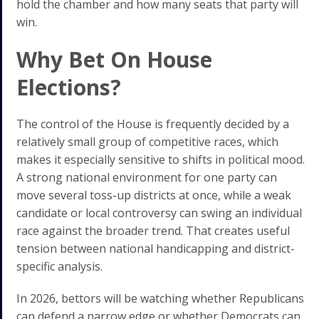
hold the chamber and how many seats that party will
win.
Why Bet On House
Elections?
The control of the House is frequently decided by a
relatively small group of competitive races, which
makes it especially sensitive to shifts in political mood.
A strong national environment for one party can
move several toss-up districts at once, while a weak
candidate or local controversy can swing an individual
race against the broader trend. That creates useful
tension between national handicapping and district-
specific analysis.
In 2026, bettors will be watching whether Republicans
can defend a narrow edge or whether Democrats can