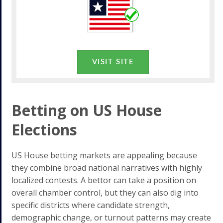
VISIT SITE
Betting on US House
Elections
US House betting markets are appealing because
they combine broad national narratives with highly
localized contests. A bettor can take a position on
overall chamber control, but they can also dig into
specific districts where candidate strength,
demographic change, or turnout patterns may create