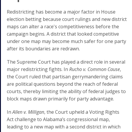
Redistricting has become a major factor in House
election betting because court rulings and new district
maps can alter a race's competitiveness before the
campaign begins. A district that looked competitive
under one map may become much safer for one party
after its boundaries are redrawn.
The Supreme Court has played a direct role in several
major redistricting fights. In
Rucho v. Common Cause
,
the Court ruled that partisan gerrymandering claims
are political questions beyond the reach of federal
courts, thereby limiting the ability of federal judges to
block maps drawn primarily for party advantage.
In
Allen v. Milligan
, the Court upheld a Voting Rights
Act challenge to Alabama’s congressional map,
leading to a new map with a second district in which