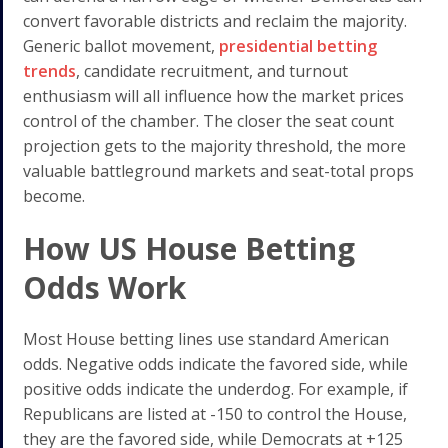
convert favorable districts and reclaim the majority.
Generic ballot movement,
presidential betting
trends
, candidate recruitment, and turnout
enthusiasm will all influence how the market prices
control of the chamber. The closer the seat count
projection gets to the majority threshold, the more
valuable battleground markets and seat-total props
become.
How US House Betting
Odds Work
Most House betting lines use standard American
odds. Negative odds indicate the favored side, while
positive odds indicate the underdog. For example, if
Republicans are listed at -150 to control the House,
they are the favored side, while Democrats at +125