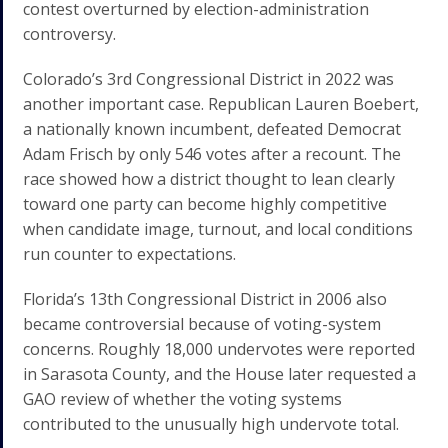
contest overturned by election-administration
controversy.
Colorado’s 3rd Congressional District in 2022 was
another important case. Republican Lauren Boebert,
a nationally known incumbent, defeated Democrat
Adam Frisch by only 546 votes after a recount. The
race showed how a district thought to lean clearly
toward one party can become highly competitive
when candidate image, turnout, and local conditions
run counter to expectations.
Florida’s 13th Congressional District in 2006 also
became controversial because of voting-system
concerns. Roughly 18,000 undervotes were reported
in Sarasota County, and the House later requested a
GAO review of whether the voting systems
contributed to the unusually high undervote total.