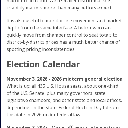
mix of broad futures and smaller district markets,
usability matters more than many bettors expect.
It is also useful to monitor line movement and market
depth from the same interface. A bettor who can
quickly move from chamber control to seat totals to
district-by-district prices has a much better chance of
spotting pricing inconsistencies.
Election Calendar
November 3, 2026 - 2026 midterm general election
What is up: all 435 U.S. House seats, about one-third
of the U.S. Senate, plus many governors, state
legislative chambers, and other state and local offices,
depending on the state. Federal Election Day falls on
this date in 2026 under federal law.
November 2, 2027 - Major off-year state elections