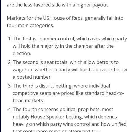
are the less favored side with a higher payout.
Markets for the US House of Reps. generally fall into
four main categories.
The first is chamber control, which asks which party
will hold the majority in the chamber after the
election.
The second is seat totals, which allow bettors to
wager on whether a party will finish above or below
a posted number.
The third is district betting, where individual
competitive seats are priced like standard head-to-
head markets.
The fourth concerns political prop bets, most
notably House Speaker betting, which depends
heavily on which party wins control and how unified
that conference remains afterward. Our