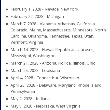
February 1, 2028 - Nevada; New York
February 22, 2028 - Michigan
March 7, 2028 - Alabama, Arkansas, California,
Colorado, Maine, Massachusetts, Minnesota, North
Carolina, Oklahoma, Tennessee, Texas, Utah,
Vermont, Virginia
March 14, 2028 - Hawaii Republican caucuses,
Mississippi, Washington
March 21, 2028 - Arizona, Florida, Illinois, Ohio
March 25, 2028 - Louisiana
April 4, 2028 - Connecticut, Wisconsin
April 25, 2028 - Delaware, Maryland, Rhode Island,
Pennsylvania
May 2, 2028 - Indiana
May 9, 2028 - Nebraska, West Virginia