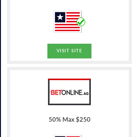
VISIT SITE
50% Max $250