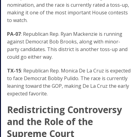
nomination, and the race is currently rated a toss-up,
making it one of the most important House contests
to watch.
PA-07
: Republican Rep. Ryan Mackenzie is running
against Democrat Bob Brooks, along with minor-
party candidates. This district is another toss-up and
could go either way.
TX-15
: Republican Rep. Monica De La Cruz is expected
to face Democrat Bobby Pulido. The race is currently
leaning toward the GOP, making De La Cruz the early
expected favorite.
Redistricting Controversy
and the Role of the
Supreme Court