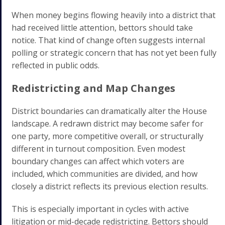
When money begins flowing heavily into a district that
had received little attention, bettors should take
notice. That kind of change often suggests internal
polling or strategic concern that has not yet been fully
reflected in public odds.
Redistricting and Map Changes
District boundaries can dramatically alter the House
landscape. A redrawn district may become safer for
one party, more competitive overall, or structurally
different in turnout composition. Even modest
boundary changes can affect which voters are
included, which communities are divided, and how
closely a district reflects its previous election results.
This is especially important in cycles with active
litigation or mid-decade redistricting. Bettors should