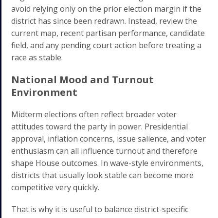
avoid relying only on the prior election margin if the
district has since been redrawn. Instead, review the
current map, recent partisan performance, candidate
field, and any pending court action before treating a
race as stable.
National Mood and Turnout
Environment
Midterm elections often reflect broader voter
attitudes toward the party in power. Presidential
approval, inflation concerns, issue salience, and voter
enthusiasm can all influence turnout and therefore
shape House outcomes. In wave-style environments,
districts that usually look stable can become more
competitive very quickly.
That is why it is useful to balance district-specific