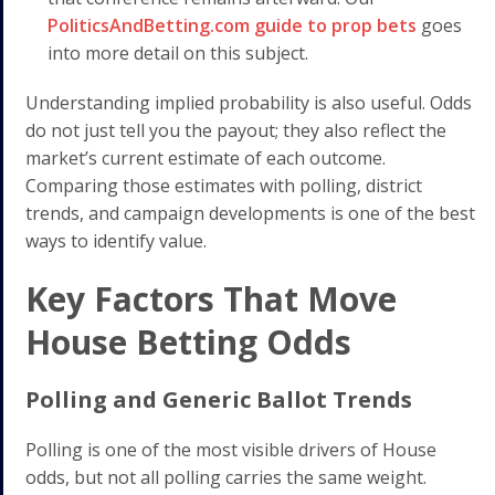
PoliticsAndBetting.com guide to prop bets
goes
into more detail on this subject.
Understanding implied probability is also useful. Odds
do not just tell you the payout; they also reflect the
market’s current estimate of each outcome.
Comparing those estimates with polling, district
trends, and campaign developments is one of the best
ways to identify value.
Key Factors That Move
House Betting Odds
Polling and Generic Ballot Trends
Polling is one of the most visible drivers of House
odds, but not all polling carries the same weight.