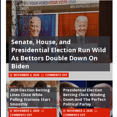
Senate, House, and
Presidential Election Run Wild
As Bettors Double Down On
Biden
NOVEMBER 4, 2020
COMMENTS OFF
2020 Election Betting
Presidential Election
Lines Close While
Betting Clock Winding
Polling Stations Start
Down And The Perfect
Smoothly
Political Parlay
NOVEMBER 3, 2020
NOVEMBER 2, 2020
COMMENTS OFF
COMMENTS OFF