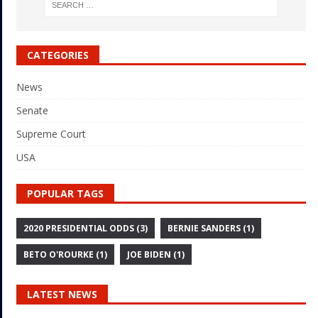
CATEGORIES
News
Senate
Supreme Court
USA
POPULAR TAGS
2020 PRESIDENTIAL ODDS
(3)
BERNIE SANDERS
(1)
BETO O'ROURKE
(1)
JOE BIDEN
(1)
LATEST NEWS