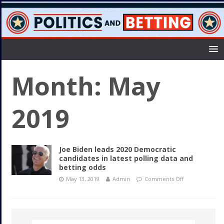
Month:
May
2019
Joe Biden leads 2020 Democratic
candidates in latest polling data and
betting odds
May 13, 2019
Admin
Comments Off