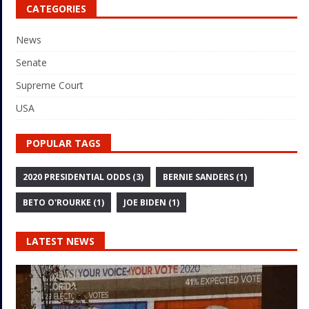
CATEGORIES
News
Senate
Supreme Court
USA
POPULAR TAGS
2020 PRESIDENTIAL ODDS
(3)
BERNIE SANDERS
(1)
BETO O'ROURKE
(1)
JOE BIDEN
(1)
LATEST NEWS