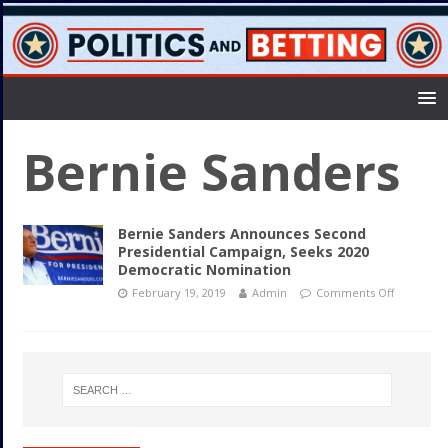
Bernie Sanders
Bernie Sanders Announces Second
Presidential Campaign, Seeks 2020
Democratic Nomination
February 19, 2019
Admin
Comments Off