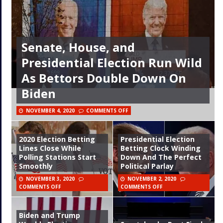
Senate, House, and
Presidential Election Run Wild
As Bettors Double Down On
Biden
NOVEMBER 4, 2020
COMMENTS OFF
2020 Election Betting
Presidential Election
Lines Close While
Betting Clock Winding
Polling Stations Start
Down And The Perfect
Smoothly
Political Parlay
NOVEMBER 3, 2020
NOVEMBER 2, 2020
COMMENTS OFF
COMMENTS OFF
Biden and Trump